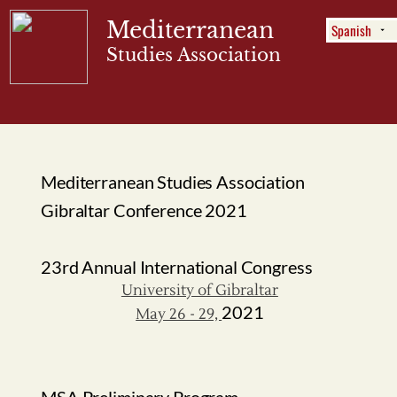
Mediterranean
Studies Association
Menu
Mediterranean Studies Association
Gibraltar Conference 2021
23rd Annual International Congress
University of Gibraltar
2021
May 26 - 29,
MSA Preliminary Program
Dear MSA members:
The preliminary draft of our
for
program
the upcoming conference in Gibraltar has