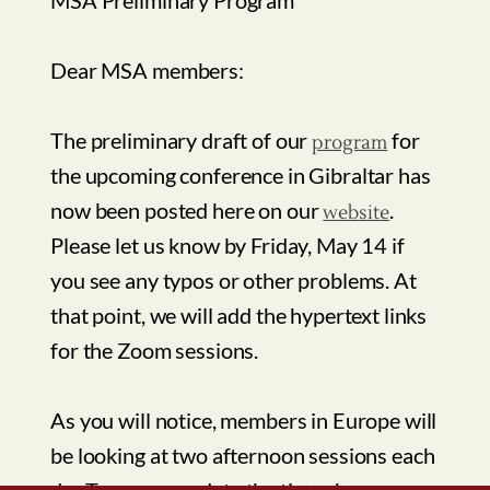
now been posted here on our
.
website
Please let us know by Friday, May 14 if
you see any typos or other problems. At
that point, we will add the hypertext links
for the Zoom sessions.
As you will notice, members in Europe will
be looking at two afternoon sessions each
day.To accommodate the time change,
Mediterranean Studies Association
those who will be joining the sessions
8 Merrymount Drive, North Dartmouth, MA 02747 USA
Email:
info@mediterraneanstudies.org
from the United States will be
conferencing in the morning, beginning at
9am EST.
This will mean some early mornings for
some attendees, and some late afternoons
for others.Your understanding is greatly
appreciated.