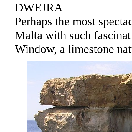
DWEJRA
Perhaps the most specta
Malta with such fascinat
Window, a limestone natu