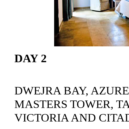
DAY 2
DWEJRA BAY, AZUR
MASTERS TOWER, TA
VICTORIA AND CITA