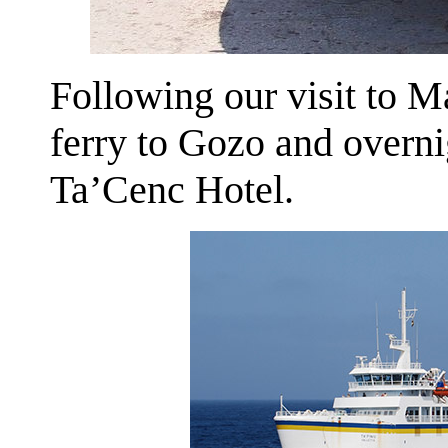
Following our visit to M
ferry to Gozo and overnig
Ta’Cenc Hotel.