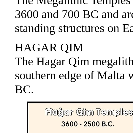
The Megalithic Temples 
3600 and 700 BC and are 
standing structures on Ea
HAGAR QIM
The Hagar Qim megalith
southern edge of Malta 
BC.