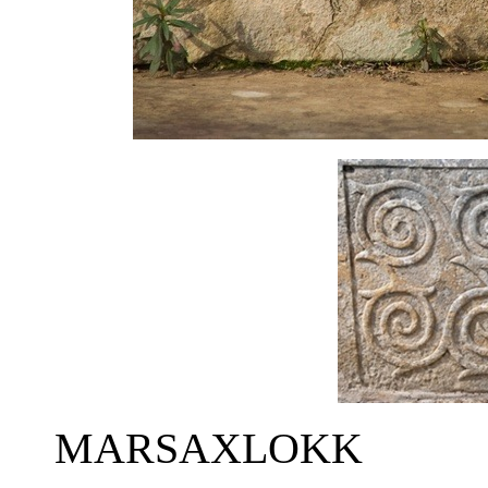
MARSAXLOKK