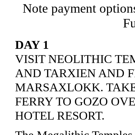
Note payment options
Fu
DAY 1
VISIT NEOLITHIC T
AND TARXIEN AND F
MARSAXLOKK. TAKE
FERRY TO GOZO OVE
HOTEL RESORT.