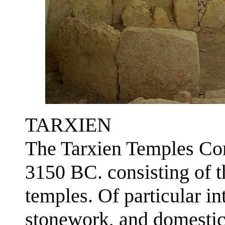
TARXIEN
The Tarxien Temples Co
3150 BC. consisting of t
temples. Of particular int
stonework, and domesti