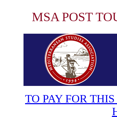
MSA POST TOUR
TO PAY FOR THIS