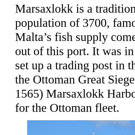
Marsaxlokk is a tradition
population of 3700, famo
Malta’s fish supply com
out of this port. It was i
set up a trading post in
the Ottoman Great Sieg
1565) Marsaxlokk Harbo
for the Ottoman fleet.