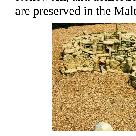
are preserved in the Ma