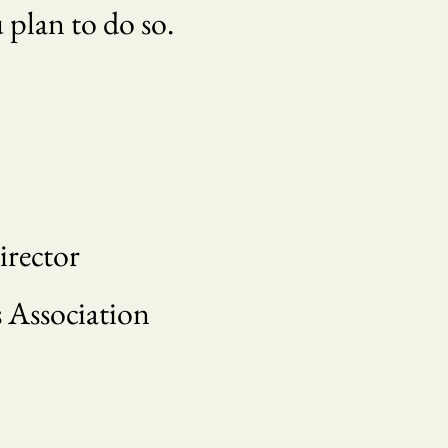
u plan to do so.
irector
 Association