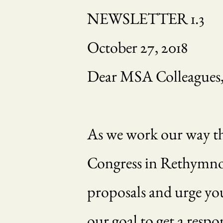
NEWSLETTER 1.3
October 27, 2018
Dear MSA Colleagues
As we work our way thr
Congress in Rethymnon 
proposals and urge you
our goal to get a resp