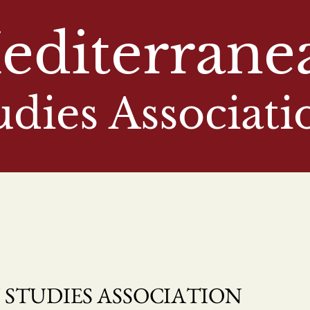
editerrane
udies Associati
STUDIES ASSOCIATION