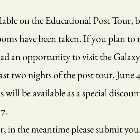
ailable on the Educational Post Tour, 
ooms have been taken. If you plan to r
had an opportunity to visit the Galax
st two nights of the post tour, June 4 
will be available as a special discoun
 7.
, in the meantime please submit your