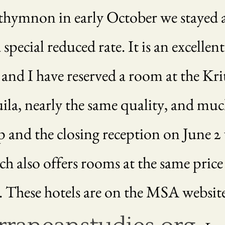
thymnon in early October we stayed a
ecial reduced rate. It is an excellent
 and I have reserved a room at the Kr
uila, nearly the same quality, and mu
and the closing reception on June 2 wi
h also offers rooms at the same price a
. These hotels are on the MSA website