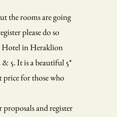
but the rooms are going
egister please do so
y Hotel in Heraklion
& 5. It is a beautiful 5*
t price for those who
 proposals and register