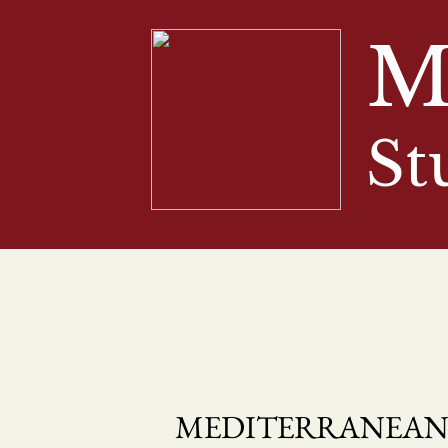
M
St
MEDITERRANEAN 