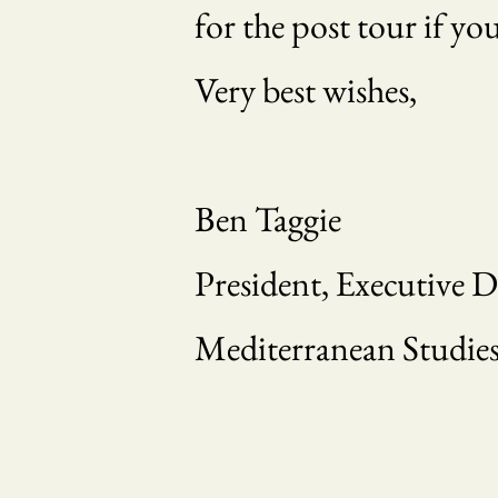
for the post tour if yo
Very best wishes,
Ben Taggie
President, Executive D
Mediterranean Studies