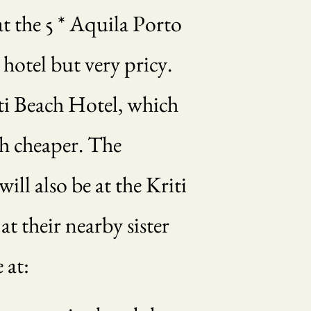
t the 5 * Aquila Porto
 hotel but very pricy.
iti Beach Hotel, which
ch cheaper. The
ll also be at the Kriti
t their nearby sister
 at: