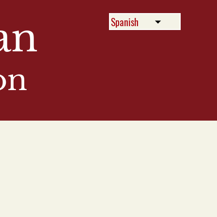
an
on
Menu