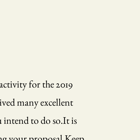
ctivity for the 2019
ived many excellent
intend to do so.It is
ving your proposal.Keep