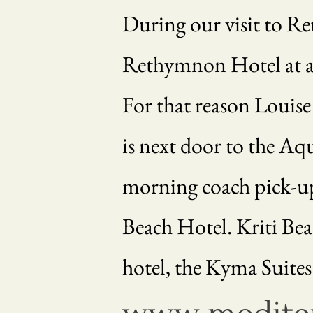
During our visit to Re
Rethymnon Hotel at a sp
For that reason Louise
is next door to the Aq
morning coach pick-up 
Beach Hotel. Kriti Beac
hotel, the Kyma Suites