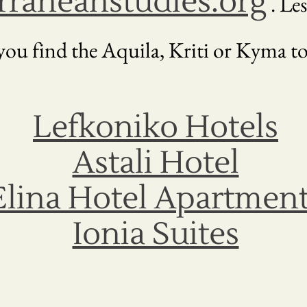
raneanstudies.org
. Les
ou find the Aquila, Kriti or Kyma to
Lefkoniko Hotels
Astali Hotel
Elina Hotel Apartmen
Ionia Suites