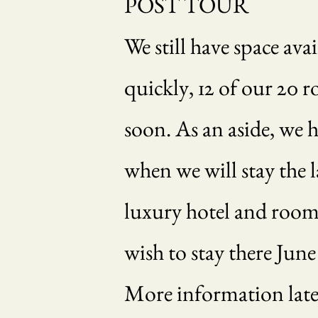
POST TOUR
We still have space av
quickly, 12 of our 20 r
soon. As an aside, we 
when we will stay the la
luxury hotel and rooms 
wish to stay there June
More information later