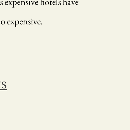
s expensive hotels have
o expensive.
ts