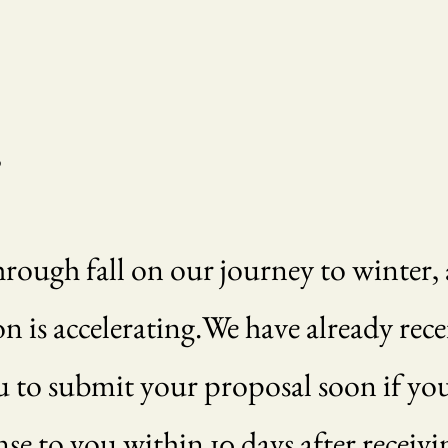
,
ough fall on our journey to winter, a
is accelerating.We have already rece
 to submit your proposal soon if you 
onse to you within 10 days after recei