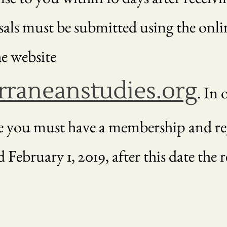
sals must be submitted using the onli
e website
raneanstudies.org
. In 
e you must have a membership and reg
 February 1, 2019, after this date the r