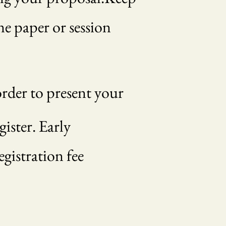
ne paper or session
order to present your
ister. Early
egistration fee