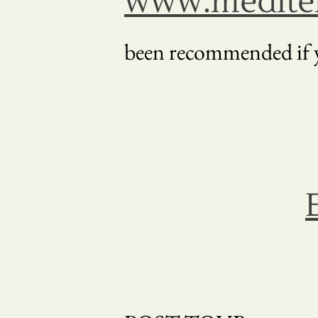
www.mediter
been recommended if y