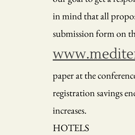
in mind that all propo
submission form on th
www.mediter
paper at the conferenc
registration savings end
increases.
HOTELS