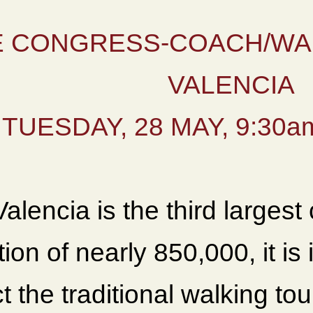
 CONGRESS-COACH/WA
VALENCIA
TUESDAY, 28 MAY, 9:30am
alencia is the third largest 
ion of nearly 850,000, it is
 the traditional walking to