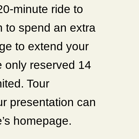
 20-minute ride to
h to spend an extra
ge to extend your
e only reserved 14
mited. Tour
ur presentation can
e’s homepage.