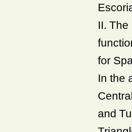
Escori
II. The
functio
for Sp
In the 
Centra
and Tu
Triangl