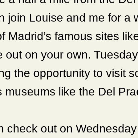
 join Louise and me for a wa
f Madrid’s famous sites lik
e out on your own. Tuesday 
ng the opportunity to visit 
 museums like the Del Pra
n check out on Wednesday 