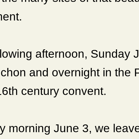
ent.
llowing afternoon, Sunday 
chon and overnight in the P
16th century convent.
 morning June 3, we leave