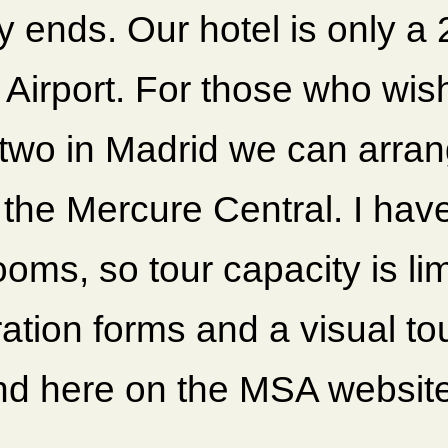
lly ends. Our hotel is only a
 Airport. For those who wis
 two in Madrid we can arran
 the Mercure Central. I hav
ooms, so tour capacity is li
ation forms and a visual to
nd here on the MSA websit