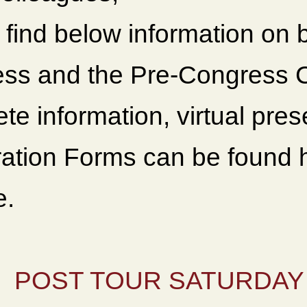
 find below information on 
ss and the Pre-Congress C
te information, virtual pre
ration Forms can be found
e.
POST TOUR SATURDAY 