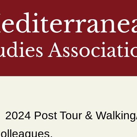
editerrane
udies Associati
2024 Post Tour & Walking
olleagues,