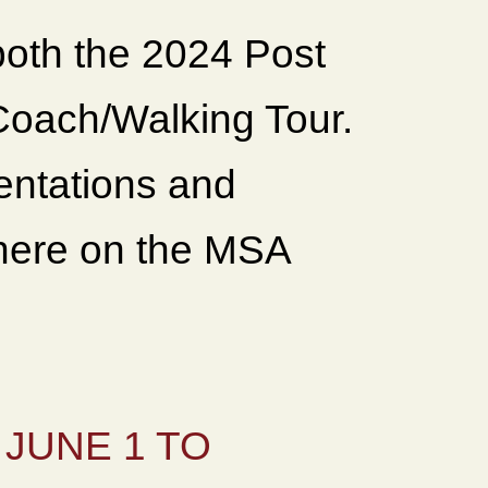
both the 2024 Post
oach/Walking Tour.
sentations and
 here on the MSA
JUNE 1 TO