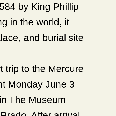
584 by King Phillip
g in the world, it
lace, and burial site
 trip to the Mercure
ght Monday June 3
s in The Museum
Prado. After arrival