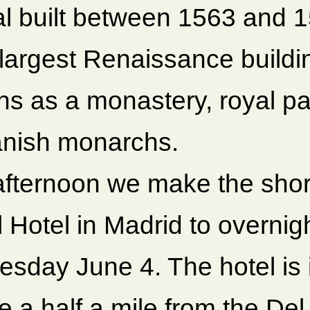
al built between 1563 and 1
 largest Renaissance buildin
ns as a monastery, royal pa
anish monarchs.
afternoon we make the short
l Hotel in Madrid to overni
esday June 4. The hotel i
e a half a mile from the Del 