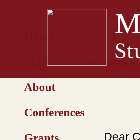
M
Home
St
MSA 2026 Conference
About
Conferences
Dear C
Grants