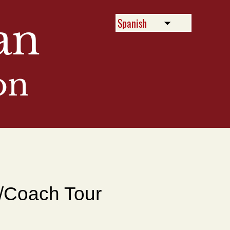
an
on
Menu
/Coach Tour