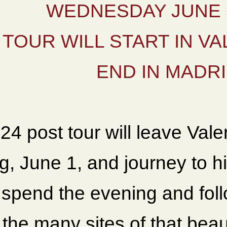
WEDNESDAY JUNE 5
TOUR WILL START IN VA
END IN MADR
24 post tour will leave Val
g, June 1, and journey to h
l spend the evening and fol
the many sites of that beaut