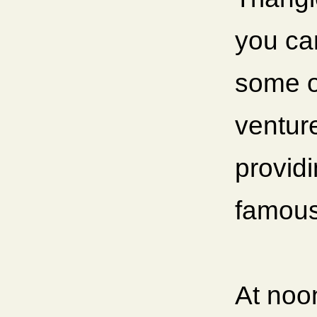
you can
some o
ventur
providi
famous
At noo