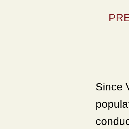
PRE
Since V
populat
conduct