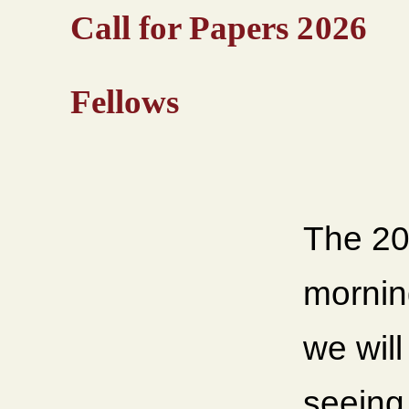
Call for Papers 2026
Fellows
The 20
mornin
we wil
seeing 