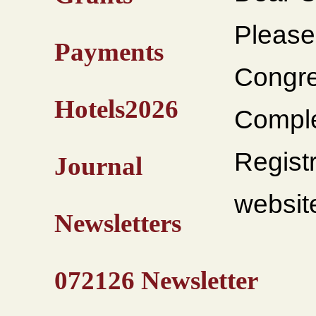
Please
Payments
Congre
Hotels2026
Comple
Regist
Journal
websit
Newsletters
072126 Newsletter