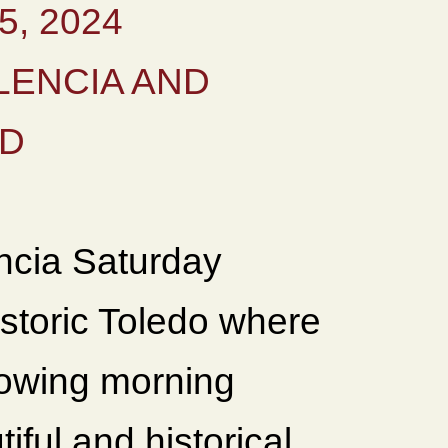
, 2024
LENCIA AND
ID
encia Saturday
istoric Toledo where
lowing morning
iful and historical