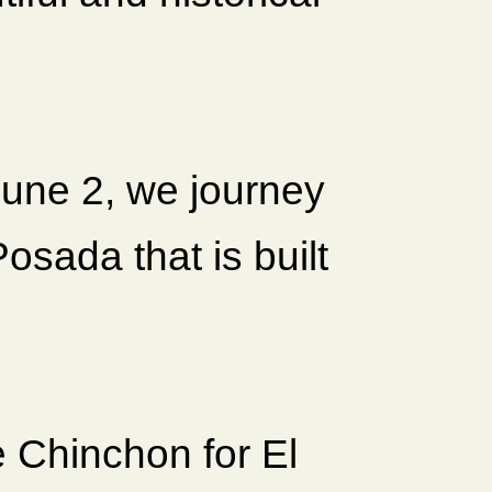
June 2, we journey
osada that is built
 Chinchon for El