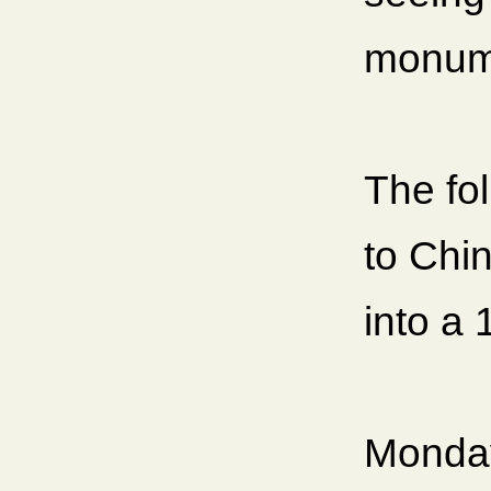
monum
The fo
to Chin
into a 
Monday