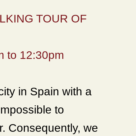
LKING TOUR OF
 to 12:30pm
city in Spain with a
 impossible to
ur. Consequently, we