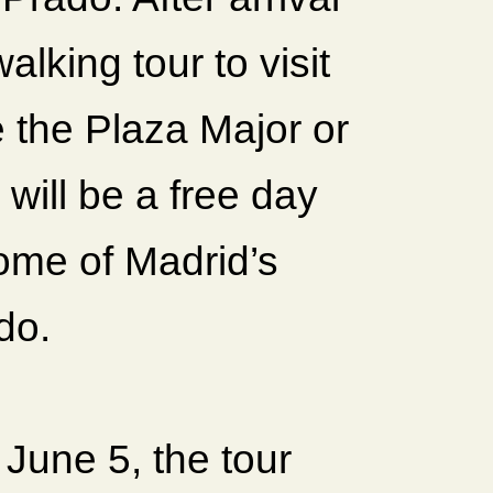
lking tour to visit
e the Plaza Major or
will be a free day
some of Madrid’s
do.
June 5, the tour