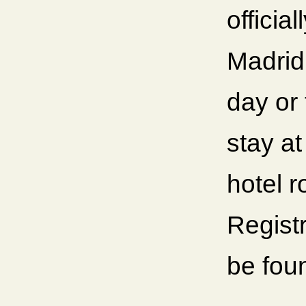
officia
Madrid
day or
stay at
hotel r
Registr
be fou