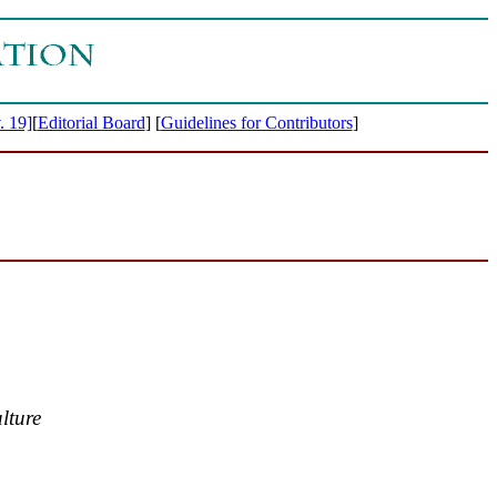
. 19]
[
Editorial Board
]
[
Guidelines for Contributors
]
lture