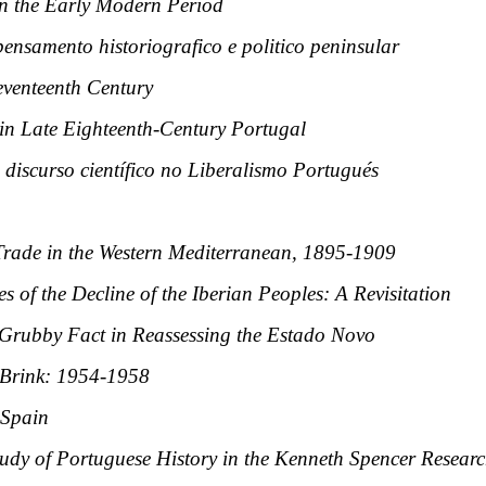
in the Early Modern Period
ensamento historiografico e politico peninsular
eventeenth Century
 in Late Eighteenth-Century Portugal
discurso científico no Liberalismo Portugués
rade in the Western Mediterranean, 1895-1909
 of the Decline of the Iberian Peoples: A Revisitation
 Grubby Fact in Reassessing the Estado Novo
 Brink: 1954-1958
 Spain
tudy of Portuguese History in the Kenneth Spencer Researc