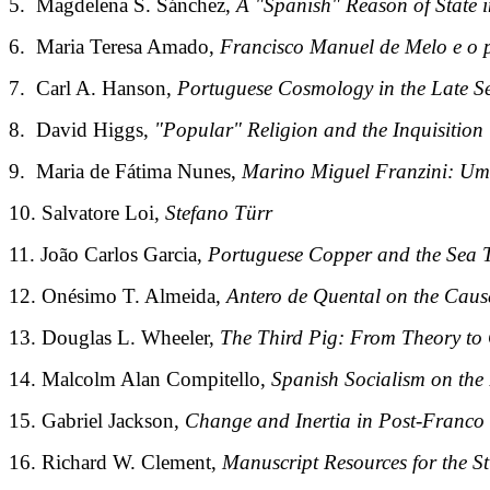
5. Magdelena S. Sánchez,
A "Spanish" Reason of State 
6. Maria Teresa Amado,
Francisco Manuel de Melo e o p
7. Carl A. Hanson,
Portuguese Cosmology in the Late S
8. David Higgs,
"Popular" Religion and the Inquisition
9. Maria de Fátima Nunes,
Marino Miguel Franzini: Um 
10. Salvatore Loi,
Stefano Türr
11. João Carlos Garcia,
Portuguese Copper and the Sea T
12. Onésimo T. Almeida,
Antero de Quental on the Causes
13. Douglas L. Wheeler,
The Third Pig: From Theory to
14. Malcolm Alan Compitello,
Spanish Socialism on the
15. Gabriel Jackson,
Change and Inertia in Post-Franco
16. Richard W. Clement,
Manuscript Resources for the S