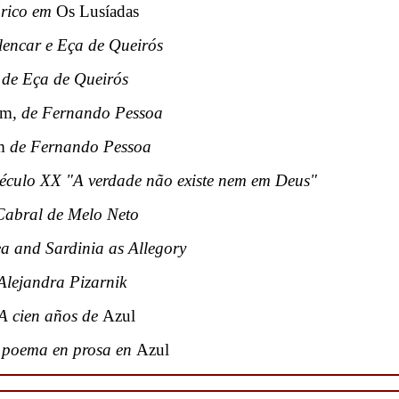
tórico em
Os Lusíadas
Alencar e Eça de Queirós
 de Eça de Queirós
em
, de Fernando Pessoa
m
de Fernando Pessoa
culo XX "A verdade não existe nem em Deus"
Cabral de Melo Neto
a and Sardinia as Allegory
Alejandra Pizarnik
 A cien años de
Azul
l poema en prosa en
Azul