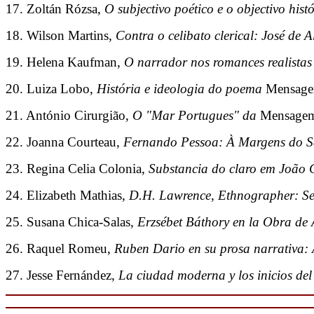
17. Zoltán Rózsa,
O subjectivo poético e o objectivo his
18. Wilson Martins,
Contra o celibato clerical: José de 
19. Helena Kaufman,
O narrador nos romances realistas
20. Luiza Lobo,
História e ideologia do poema
Mensag
21. António Cirurgião,
O "Mar Portugues" da
Mensage
22. Joanna Courteau,
Fernando Pessoa: À Margens do Sé
23. Regina Celia Colonia,
Substancia do claro em João 
24. Elizabeth Mathias,
D.H. Lawrence, Ethnographer: Se
25. Susana Chica-Salas,
Erzsébet Báthory en la Obra de 
26. Raquel Romeu,
Ruben Dario en su prosa narrativa:
27. Jesse Fernández,
La ciudad moderna y los inicios de