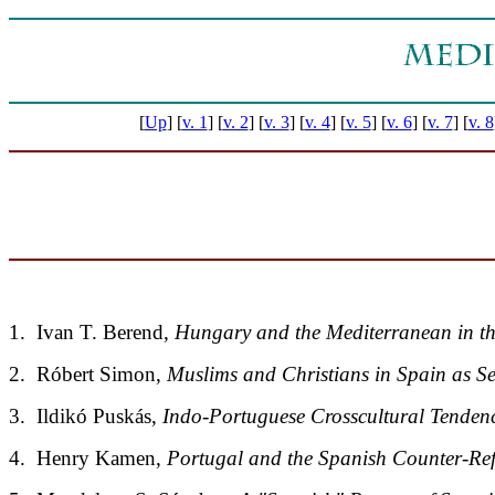
[
Up
]
[
v. 1
]
[
v. 2
]
[
v. 3
]
[
v. 4
]
[
v. 5
]
[
v. 6
]
[
v. 7
]
[
v. 8
1. Ivan T. Berend,
Hungary and the Mediterranean in th
2. Róbert Simon,
Muslims and Christians in Spain as S
3. Ildikó Puskás,
Indo-Portuguese Crosscultural Tendenc
4. Henry Kamen,
Portugal and the Spanish Counter-Re