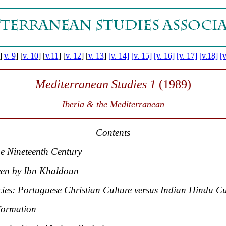
]
v. 9
]
[
v. 10
] [
v.11
]
[
v. 12
] [
v. 13
]
[v. 14]
[v. 15]
[v. 16]
[v. 17]
[v.18]
[v
Mediterranean Studies 1
(1989)
Iberia & the Mediterranean
Contents
e Nineteenth Century
een by Ibn Khaldoun
ies: Portuguese Christian Culture versus Indian Hindu Cu
formation