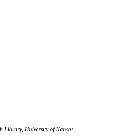
h Library, University of Kansas