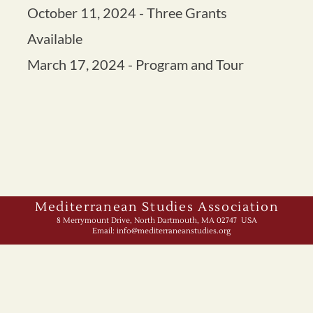
Mediterranean Studies Association
8 Merrymount Drive, North Dartmouth, MA 02747 USA
Email:
info@mediterraneanstudies.org