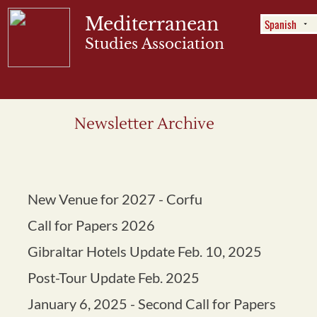
Mediterranean
Studies Association
Menu
Newsletter Archive
New Venue for 2027 - Corfu
Call for Papers 2026
Gibraltar Hotels Update Feb. 10, 2025
Post-Tour Update Feb. 2025
January 6, 2025 - Second Call for Papers
October 11, 2024 - Three Grants
Available
March 17, 2024 - Program and Tour